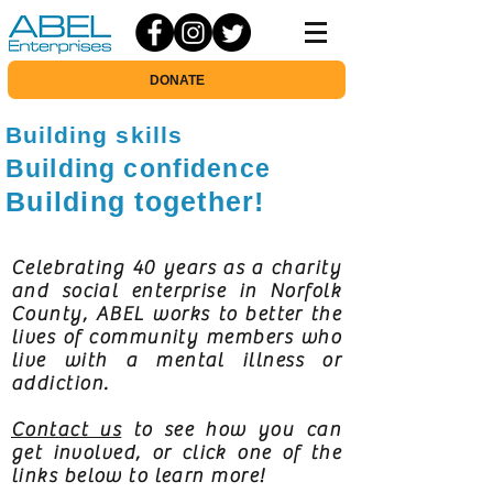
DONATE
Building skills
Building confidence
Building together!
Celebrating 40 years as a charity
and social enterprise in Norfolk
County, ABEL works to better the
lives of community members who
live with a mental illness or
addiction.
Contact us
to see how you can
get involved, or click one of the
links below to learn more!