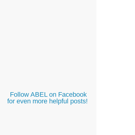
Follow ABEL on Facebook
for even more helpful posts!