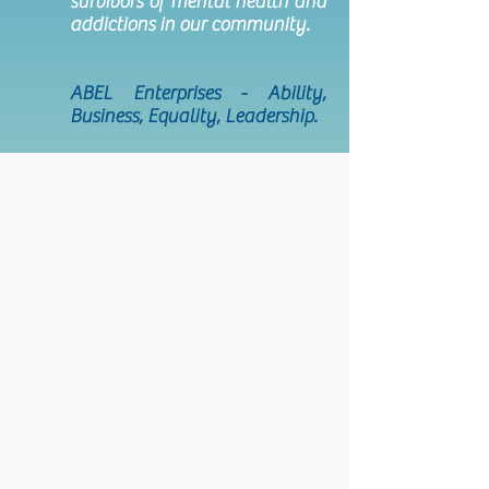
survivors of mental health and
addictions in our community.
ABEL Enterprises - Ability,
Business, Equality, Leadership.