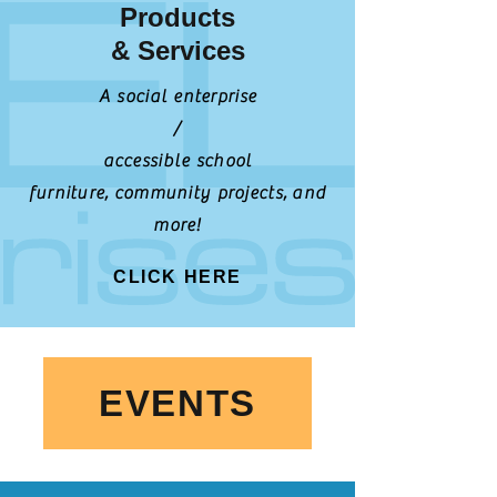
Products
& Services
A social enterprise
/
accessible school
furniture,
community projects,
and
more!
CLICK HERE
EVENTS