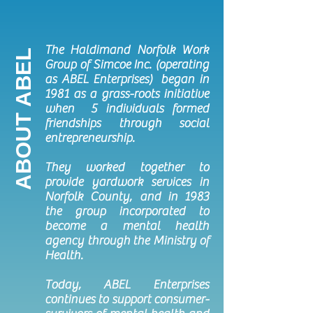
The Haldimand Norfolk Work
ABOUT ABEL
Group of Simcoe Inc. (operating
as ABEL Enterprises) began in
1981 as a grass-roots initiative
when 5 individuals formed
friendships through social
entrepreneurship.
They worked together to
provide yardwork services in
Norfolk County, and in 1983
the group incorporated to
become a mental health
agency through the Ministry of
Health.
Today, ABEL Enterprises
continues to support consumer-