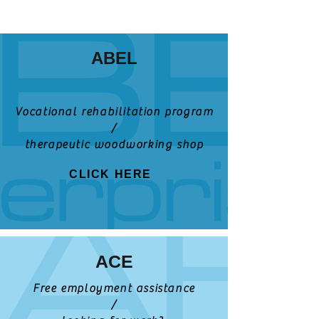
ABEL
Vocational rehabilitation program
/
therapeutic woodworking shop
CLICK HERE
ACE
Free employment assistance
/