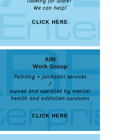
looking for work?
We can help!
CLICK HERE
AIM
Work Group
Painting + janitorial services
/
owned and operated by mental
health and addiction survivors
CLICK HERE