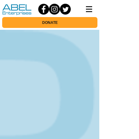
DONATE